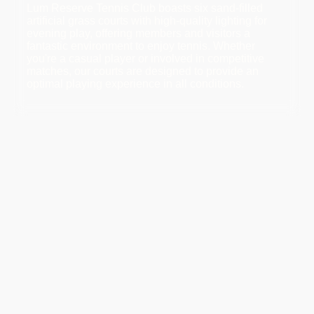
Lum Reserve Tennis Club boasts six sand-filled
artificial grass courts with high-quality lighting for
evening play, offering members and visitors a
fantastic environment to enjoy tennis. Whether
you're a casual player or involved in competitive
matches, our courts are designed to provide an
optimal playing experience in all conditions.
Available Coaching Times:
Book a time for private coaching sessions or specific
availability. He also offers competitive pricing on racquet
re-stringing services.